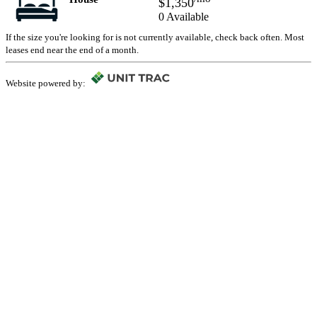
$1,350
0 Available
If the size you're looking for is not currently available, check back often. Most
leases end near the end of a month.
Website powered by: