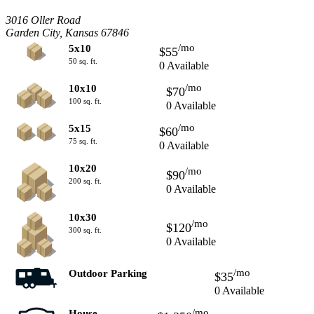
3016 Oller Road
Garden City, Kansas 67846
/mo
5x10
$55
50 sq. ft.
0 Available
/mo
10x10
$70
100 sq. ft.
0 Available
/mo
5x15
$60
75 sq. ft.
0 Available
10x20
/mo
$90
200 sq. ft.
0 Available
10x30
/mo
$120
300 sq. ft.
0 Available
/mo
Outdoor Parking
$35
0 Available
/mo
House