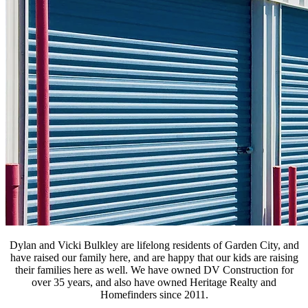
Dylan and Vicki Bulkley are lifelong residents of Garden City, and
have raised our family here, and are happy that our kids are raising
their families here as well. We have owned DV Construction for
over 35 years, and also have owned Heritage Realty and
Homefinders since 2011.