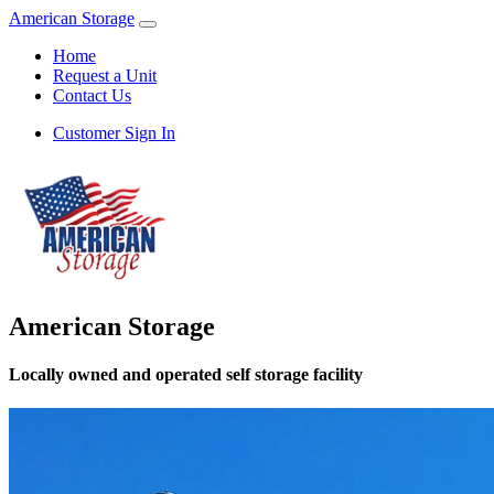
American Storage
Home
Request a Unit
Contact Us
Customer Sign In
American Storage
Locally owned and operated self storage facility