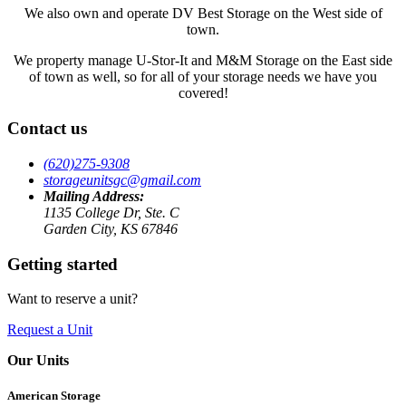
We also own and operate DV Best Storage on the West side of
town.
We property manage U-Stor-It and M&M Storage on the East side
of town as well, so for all of your storage needs we have you
covered!
Contact us
(620)275-9308
storageunitsgc@gmail.com
Mailing Address:
1135 College Dr, Ste. C
Garden City, KS 67846
Getting started
Want to reserve a unit?
Request a Unit
Our Units
American Storage